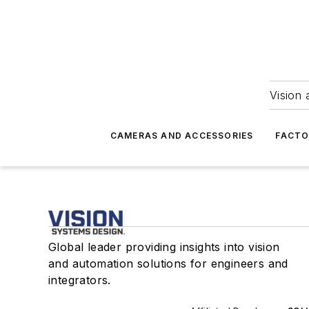
Vision 
CAMERAS AND ACCESSORIES
FACTO
Global leader providing insights into vision
and automation solutions for engineers and
integrators.