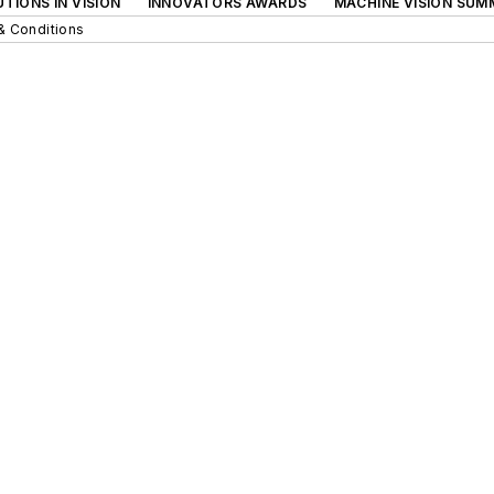
TIONS IN VISION
INNOVATORS AWARDS
MACHINE VISION SUM
& Conditions