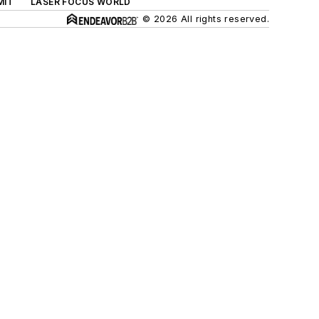
MIT
LASER FOCUS WORLD
© 2026 All rights reserved.