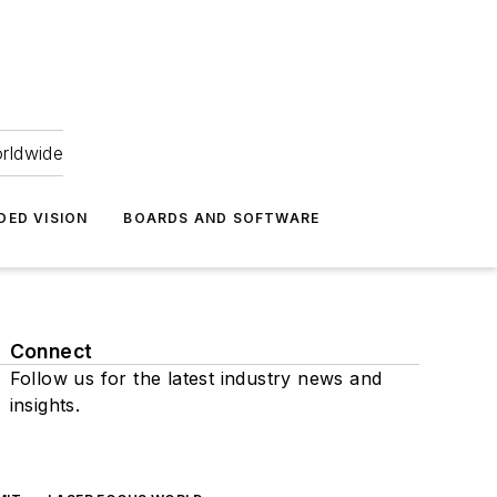
orldwide
DED VISION
BOARDS AND SOFTWARE
Connect
Follow us for the latest industry news and
insights.