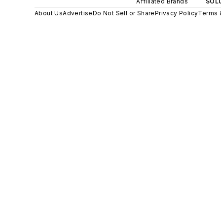
Affiliated Brands
SOLU
About Us
Advertise
Do Not Sell or Share
Privacy Policy
Terms 