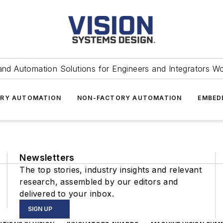
and Automation Solutions for Engineers and Integrators W
RY AUTOMATION
NON-FACTORY AUTOMATION
EMBED
Newsletters
The top stories, industry insights and relevant
research, assembled by our editors and
delivered to your inbox.
SIGN UP