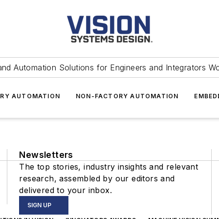
and Automation Solutions for Engineers and Integrators W
RY AUTOMATION
NON-FACTORY AUTOMATION
EMBED
Newsletters
The top stories, industry insights and relevant
research, assembled by our editors and
delivered to your inbox.
SIGN UP