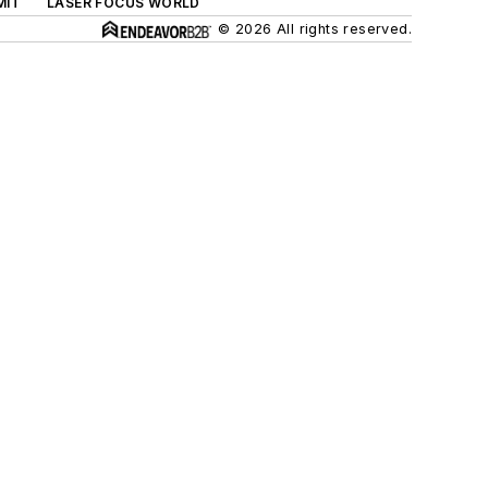
MIT
LASER FOCUS WORLD
© 2026 All rights reserved.