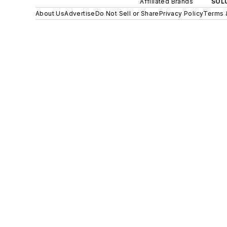
Affiliated Brands
SOLU
About Us
Advertise
Do Not Sell or Share
Privacy Policy
Terms 