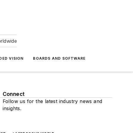
orldwide
DED VISION
BOARDS AND SOFTWARE
Connect
Follow us for the latest industry news and
insights.