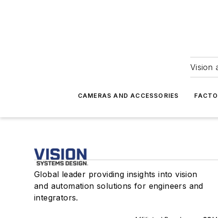
Vision 
CAMERAS AND ACCESSORIES
FACTO
Global leader providing insights into vision
and automation solutions for engineers and
integrators.