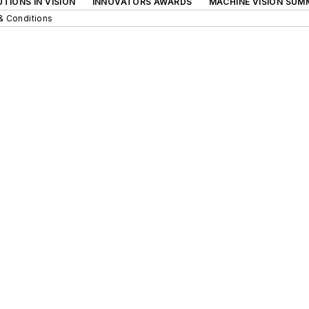
TIONS IN VISION
INNOVATORS AWARDS
MACHINE VISION SUM
& Conditions