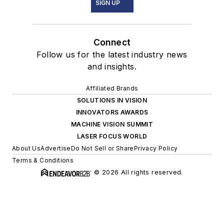
SIGN UP
Connect
Follow us for the latest industry news
and insights.
Affiliated Brands
SOLUTIONS IN VISION
INNOVATORS AWARDS
MACHINE VISION SUMMIT
LASER FOCUS WORLD
About Us
Advertise
Do Not Sell or Share
Privacy Policy
Terms & Conditions
© 2026 All rights reserved.