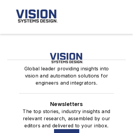
Global leader providing insights into
vision and automation solutions for
engineers and integrators.
Newsletters
The top stories, industry insights and
relevant research, assembled by our
editors and delivered to your inbox.