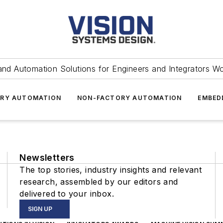
and Automation Solutions for Engineers and Integrators W
RY AUTOMATION
NON-FACTORY AUTOMATION
EMBED
Newsletters
The top stories, industry insights and relevant
research, assembled by our editors and
delivered to your inbox.
SIGN UP