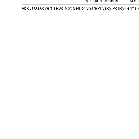
Affiliated Brands
SOLU
About Us
Advertise
Do Not Sell or Share
Privacy Policy
Terms 