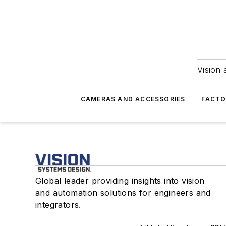
Vision 
CAMERAS AND ACCESSORIES
FACTO
Global leader providing insights into vision
and automation solutions for engineers and
integrators.