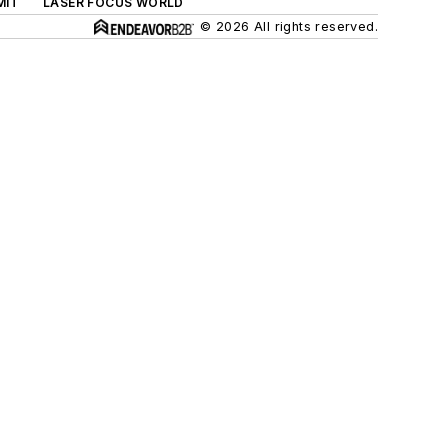
MIT
LASER FOCUS WORLD
© 2026 All rights reserved.