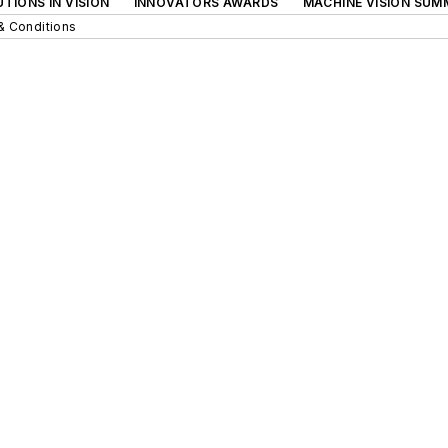
TIONS IN VISION
INNOVATORS AWARDS
MACHINE VISION SUM
& Conditions