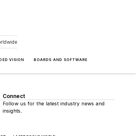
orldwide
DED VISION
BOARDS AND SOFTWARE
Connect
Follow us for the latest industry news and
insights.