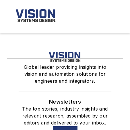
Global leader providing insights into
vision and automation solutions for
engineers and integrators.
Newsletters
The top stories, industry insights and
relevant research, assembled by our
editors and delivered to your inbox.