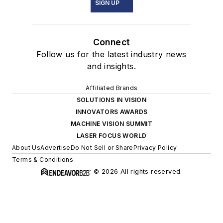
SIGN UP
Connect
Follow us for the latest industry news
and insights.
Affiliated Brands
SOLUTIONS IN VISION
INNOVATORS AWARDS
MACHINE VISION SUMMIT
LASER FOCUS WORLD
About Us
Advertise
Do Not Sell or Share
Privacy Policy
Terms & Conditions
© 2026 All rights reserved.