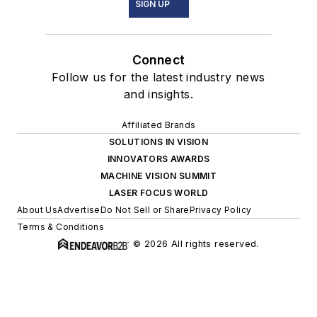
SIGN UP
Connect
Follow us for the latest industry news
and insights.
Affiliated Brands
SOLUTIONS IN VISION
INNOVATORS AWARDS
MACHINE VISION SUMMIT
LASER FOCUS WORLD
About Us
Advertise
Do Not Sell or Share
Privacy Policy
Terms & Conditions
© 2026 All rights reserved.