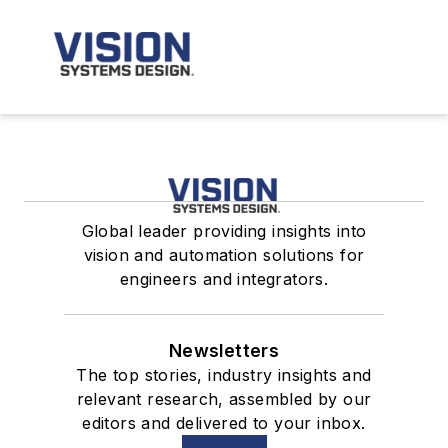
Global leader providing insights into
vision and automation solutions for
engineers and integrators.
Newsletters
The top stories, industry insights and
relevant research, assembled by our
editors and delivered to your inbox.