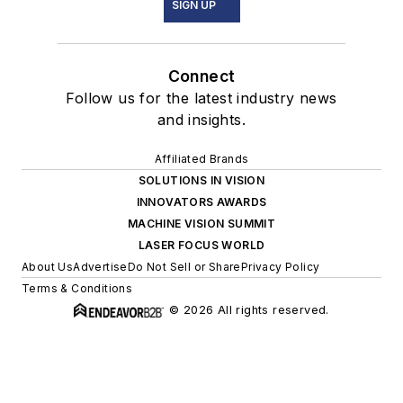
SIGN UP
Connect
Follow us for the latest industry news
and insights.
Affiliated Brands
SOLUTIONS IN VISION
INNOVATORS AWARDS
MACHINE VISION SUMMIT
LASER FOCUS WORLD
About Us
Advertise
Do Not Sell or Share
Privacy Policy
Terms & Conditions
© 2026 All rights reserved.