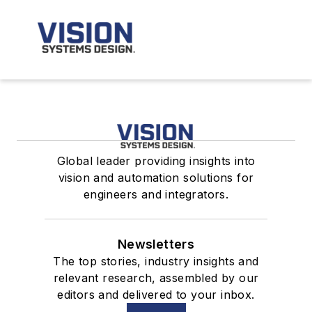
Global leader providing insights into
vision and automation solutions for
engineers and integrators.
Newsletters
The top stories, industry insights and
relevant research, assembled by our
editors and delivered to your inbox.