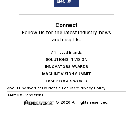
SIGN UP
Connect
Follow us for the latest industry news
and insights.
Affiliated Brands
SOLUTIONS IN VISION
INNOVATORS AWARDS
MACHINE VISION SUMMIT
LASER FOCUS WORLD
About Us
Advertise
Do Not Sell or Share
Privacy Policy
Terms & Conditions
© 2026 All rights reserved.