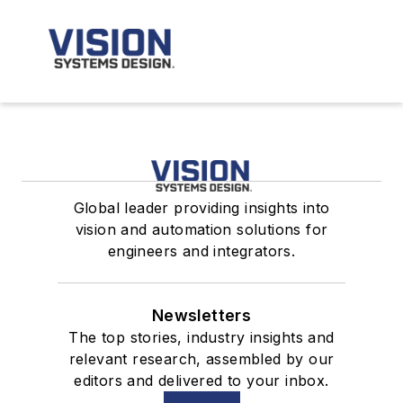
Global leader providing insights into
vision and automation solutions for
engineers and integrators.
Newsletters
The top stories, industry insights and
relevant research, assembled by our
editors and delivered to your inbox.