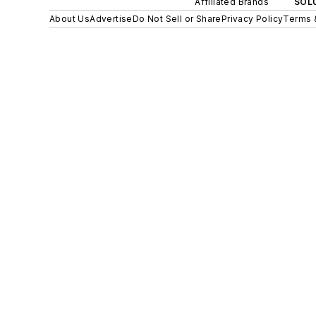
Affiliated Brands
SOLU
About Us
Advertise
Do Not Sell or Share
Privacy Policy
Terms 