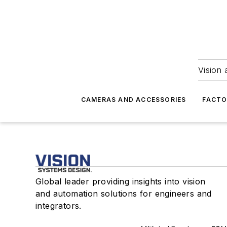
Vision 
CAMERAS AND ACCESSORIES
FACTO
Global leader providing insights into vision
and automation solutions for engineers and
integrators.