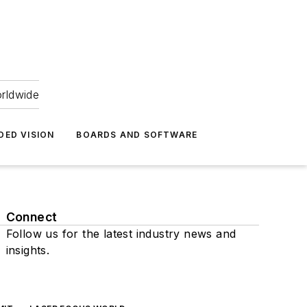
orldwide
DED VISION
BOARDS AND SOFTWARE
Connect
Follow us for the latest industry news and
insights.