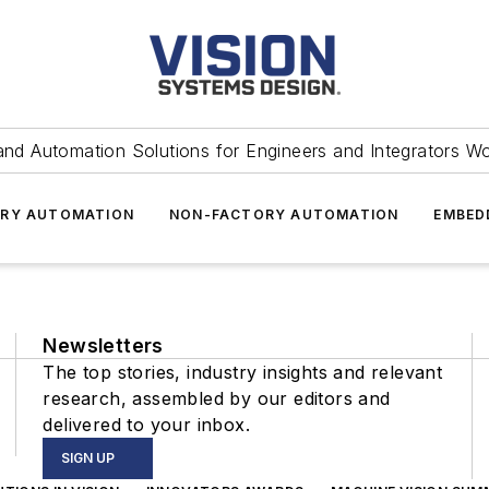
and Automation Solutions for Engineers and Integrators W
RY AUTOMATION
NON-FACTORY AUTOMATION
EMBED
Newsletters
The top stories, industry insights and relevant
research, assembled by our editors and
delivered to your inbox.
SIGN UP