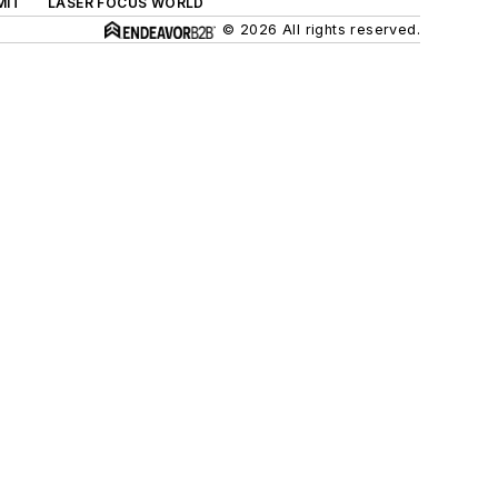
MIT
LASER FOCUS WORLD
© 2026 All rights reserved.