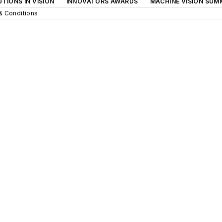
TIONS IN VISION
INNOVATORS AWARDS
MACHINE VISION SUM
& Conditions