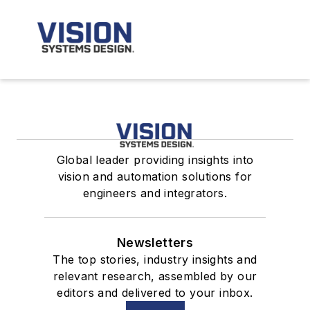
Global leader providing insights into
vision and automation solutions for
engineers and integrators.
Newsletters
The top stories, industry insights and
relevant research, assembled by our
editors and delivered to your inbox.