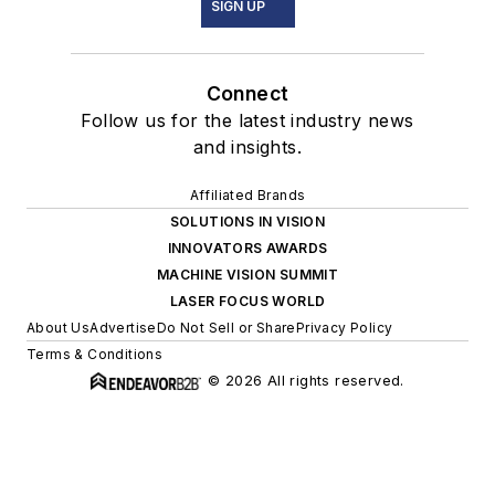
SIGN UP
Connect
Follow us for the latest industry news
and insights.
Affiliated Brands
SOLUTIONS IN VISION
INNOVATORS AWARDS
MACHINE VISION SUMMIT
LASER FOCUS WORLD
About Us
Advertise
Do Not Sell or Share
Privacy Policy
Terms & Conditions
© 2026 All rights reserved.