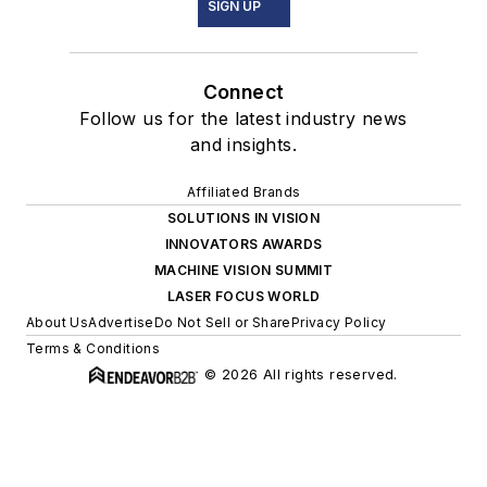
SIGN UP
Connect
Follow us for the latest industry news
and insights.
Affiliated Brands
SOLUTIONS IN VISION
INNOVATORS AWARDS
MACHINE VISION SUMMIT
LASER FOCUS WORLD
About Us
Advertise
Do Not Sell or Share
Privacy Policy
Terms & Conditions
© 2026 All rights reserved.