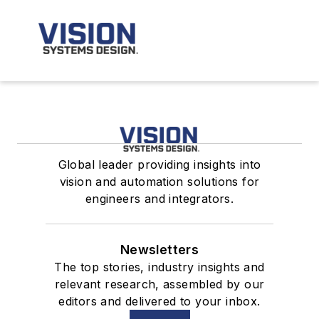
Global leader providing insights into
vision and automation solutions for
engineers and integrators.
Newsletters
The top stories, industry insights and
relevant research, assembled by our
editors and delivered to your inbox.