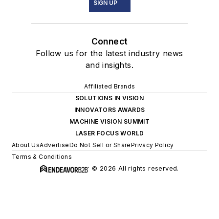
SIGN UP
Connect
Follow us for the latest industry news
and insights.
Affiliated Brands
SOLUTIONS IN VISION
INNOVATORS AWARDS
MACHINE VISION SUMMIT
LASER FOCUS WORLD
About Us
Advertise
Do Not Sell or Share
Privacy Policy
Terms & Conditions
© 2026 All rights reserved.