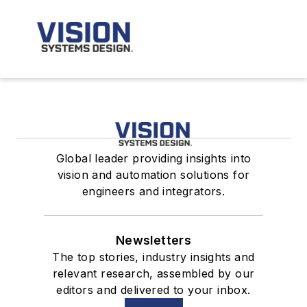
Global leader providing insights into
vision and automation solutions for
engineers and integrators.
Newsletters
The top stories, industry insights and
relevant research, assembled by our
editors and delivered to your inbox.