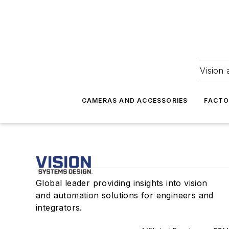
Vision 
CAMERAS AND ACCESSORIES
FACTO
Global leader providing insights into vision
and automation solutions for engineers and
integrators.