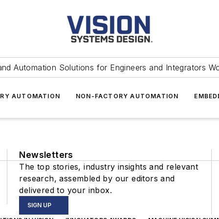
and Automation Solutions for Engineers and Integrators W
RY AUTOMATION
NON-FACTORY AUTOMATION
EMBED
Newsletters
The top stories, industry insights and relevant
research, assembled by our editors and
delivered to your inbox.
SIGN UP