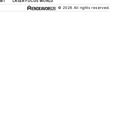
MIT
LASER FOCUS WORLD
© 2026 All rights reserved.