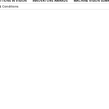
TIONS IN VISION
INNOVATORS AWARDS
MACHINE VISION SUM
& Conditions