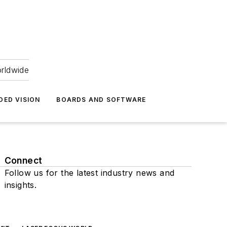
orldwide
DED VISION
BOARDS AND SOFTWARE
Connect
Follow us for the latest industry news and
insights.