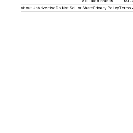
Affiliated Brands
SOLU
About Us
Advertise
Do Not Sell or Share
Privacy Policy
Terms 