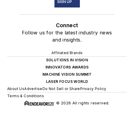
SIGN UP
Connect
Follow us for the latest industry news
and insights.
Affiliated Brands
SOLUTIONS IN VISION
INNOVATORS AWARDS
MACHINE VISION SUMMIT
LASER FOCUS WORLD
About Us
Advertise
Do Not Sell or Share
Privacy Policy
Terms & Conditions
© 2026 All rights reserved.