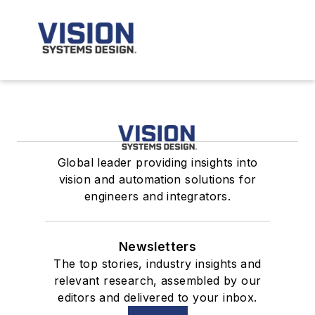
Global leader providing insights into
vision and automation solutions for
engineers and integrators.
Newsletters
The top stories, industry insights and
relevant research, assembled by our
editors and delivered to your inbox.