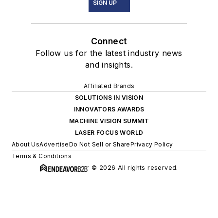
SIGN UP
Connect
Follow us for the latest industry news
and insights.
Affiliated Brands
SOLUTIONS IN VISION
INNOVATORS AWARDS
MACHINE VISION SUMMIT
LASER FOCUS WORLD
About Us
Advertise
Do Not Sell or Share
Privacy Policy
Terms & Conditions
© 2026 All rights reserved.