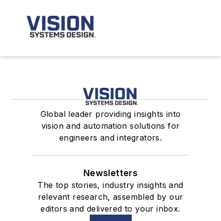
Global leader providing insights into
vision and automation solutions for
engineers and integrators.
Newsletters
The top stories, industry insights and
relevant research, assembled by our
editors and delivered to your inbox.