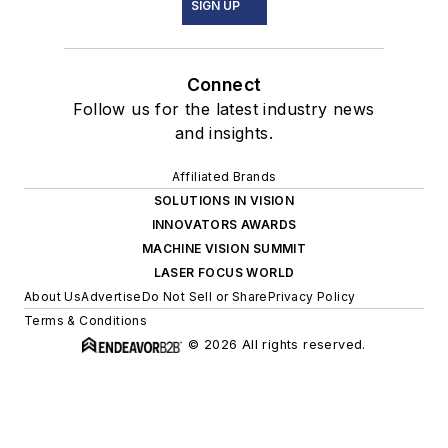
SIGN UP
Connect
Follow us for the latest industry news
and insights.
Affiliated Brands
SOLUTIONS IN VISION
INNOVATORS AWARDS
MACHINE VISION SUMMIT
LASER FOCUS WORLD
About Us
Advertise
Do Not Sell or Share
Privacy Policy
Terms & Conditions
© 2026 All rights reserved.