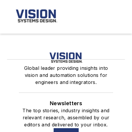
Global leader providing insights into
vision and automation solutions for
engineers and integrators.
Newsletters
The top stories, industry insights and
relevant research, assembled by our
editors and delivered to your inbox.