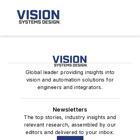
Global leader providing insights into
vision and automation solutions for
engineers and integrators.
Newsletters
The top stories, industry insights and
relevant research, assembled by our
editors and delivered to your inbox.