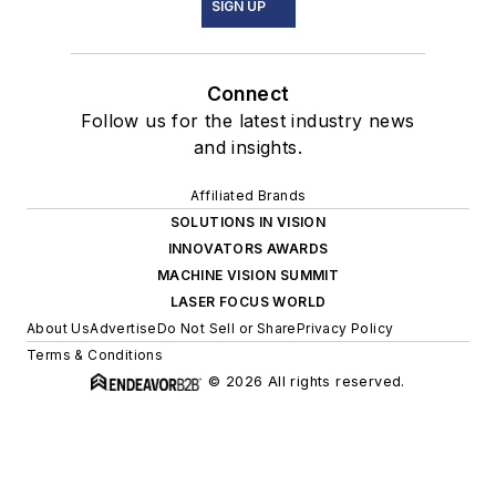
SIGN UP
Connect
Follow us for the latest industry news
and insights.
Affiliated Brands
SOLUTIONS IN VISION
INNOVATORS AWARDS
MACHINE VISION SUMMIT
LASER FOCUS WORLD
About Us
Advertise
Do Not Sell or Share
Privacy Policy
Terms & Conditions
© 2026 All rights reserved.