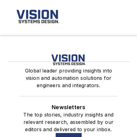
Global leader providing insights into
vision and automation solutions for
engineers and integrators.
Newsletters
The top stories, industry insights and
relevant research, assembled by our
editors and delivered to your inbox.