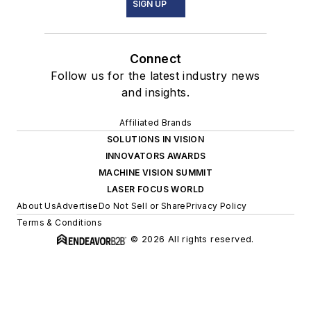
SIGN UP
Connect
Follow us for the latest industry news
and insights.
Affiliated Brands
SOLUTIONS IN VISION
INNOVATORS AWARDS
MACHINE VISION SUMMIT
LASER FOCUS WORLD
About Us
Advertise
Do Not Sell or Share
Privacy Policy
Terms & Conditions
© 2026 All rights reserved.