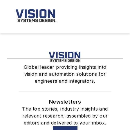
Global leader providing insights into
vision and automation solutions for
engineers and integrators.
Newsletters
The top stories, industry insights and
relevant research, assembled by our
editors and delivered to your inbox.