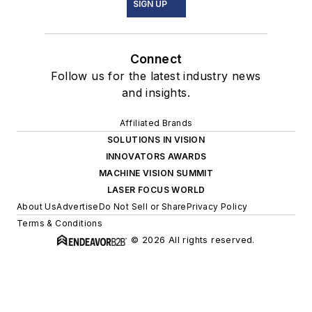
SIGN UP
Connect
Follow us for the latest industry news
and insights.
Affiliated Brands
SOLUTIONS IN VISION
INNOVATORS AWARDS
MACHINE VISION SUMMIT
LASER FOCUS WORLD
About Us
Advertise
Do Not Sell or Share
Privacy Policy
Terms & Conditions
© 2026 All rights reserved.