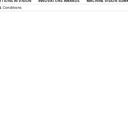
TIONS IN VISION
INNOVATORS AWARDS
MACHINE VISION SUM
& Conditions