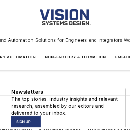
and Automation Solutions for Engineers and Integrators W
RY AUTOMATION
NON-FACTORY AUTOMATION
EMBED
Newsletters
The top stories, industry insights and relevant
research, assembled by our editors and
delivered to your inbox.
SIGN UP