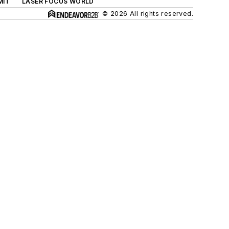
MIT
LASER FOCUS WORLD
© 2026 All rights reserved.