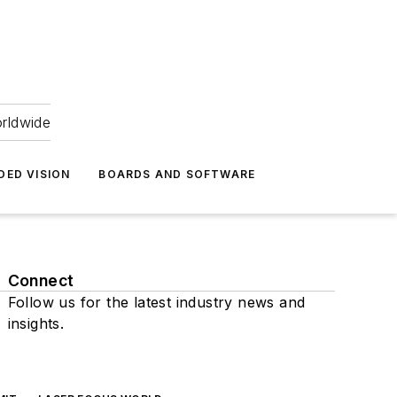
orldwide
DED VISION
BOARDS AND SOFTWARE
Connect
Follow us for the latest industry news and
insights.