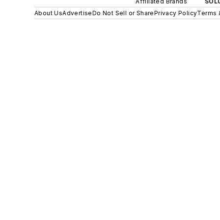
Affiliated Brands
SOLU
About Us
Advertise
Do Not Sell or Share
Privacy Policy
Terms 