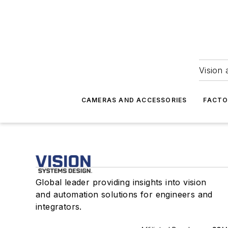
Vision 
CAMERAS AND ACCESSORIES
FACTO
Global leader providing insights into vision
and automation solutions for engineers and
integrators.