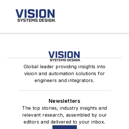
Global leader providing insights into
vision and automation solutions for
engineers and integrators.
Newsletters
The top stories, industry insights and
relevant research, assembled by our
editors and delivered to your inbox.