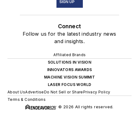
SIGN UP
Connect
Follow us for the latest industry news
and insights.
Affiliated Brands
SOLUTIONS IN VISION
INNOVATORS AWARDS
MACHINE VISION SUMMIT
LASER FOCUS WORLD
About Us
Advertise
Do Not Sell or Share
Privacy Policy
Terms & Conditions
© 2026 All rights reserved.