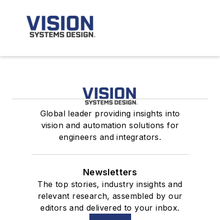
Global leader providing insights into
vision and automation solutions for
engineers and integrators.
Newsletters
The top stories, industry insights and
relevant research, assembled by our
editors and delivered to your inbox.