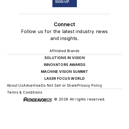
SIGN UP
Connect
Follow us for the latest industry news
and insights.
Affiliated Brands
SOLUTIONS IN VISION
INNOVATORS AWARDS
MACHINE VISION SUMMIT
LASER FOCUS WORLD
About Us
Advertise
Do Not Sell or Share
Privacy Policy
Terms & Conditions
© 2026 All rights reserved.