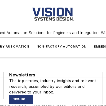
and Automation Solutions for Engineers and Integrators W
RY AUTOMATION
NON-FACTORY AUTOMATION
EMBED
Newsletters
The top stories, industry insights and relevant
research, assembled by our editors and
delivered to your inbox.
SIGN UP