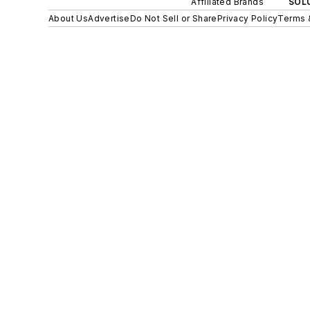
Affiliated Brands
SOLU
About Us
Advertise
Do Not Sell or Share
Privacy Policy
Terms 