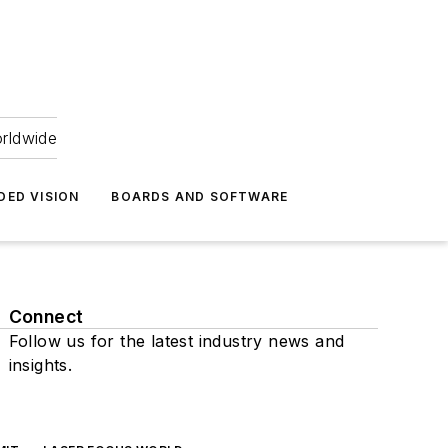
orldwide
DED VISION
BOARDS AND SOFTWARE
Connect
Follow us for the latest industry news and
insights.