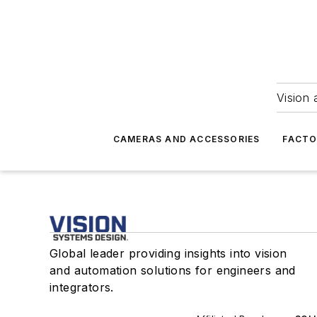
Vision 
CAMERAS AND ACCESSORIES
FACTO
Global leader providing insights into vision
and automation solutions for engineers and
integrators.