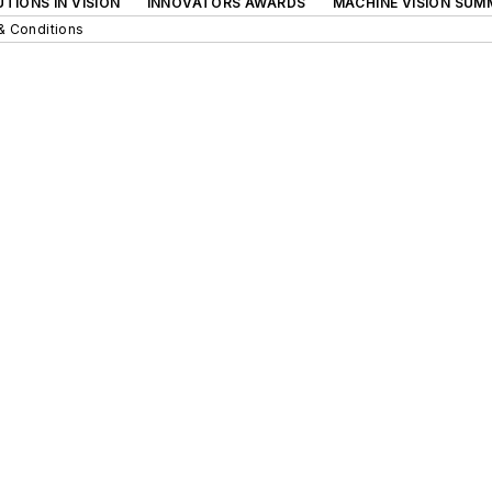
TIONS IN VISION
INNOVATORS AWARDS
MACHINE VISION SUM
& Conditions