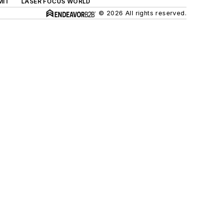
MIT
LASER FOCUS WORLD
© 2026 All rights reserved.