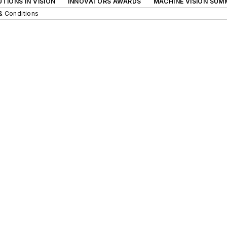
TIONS IN VISION
INNOVATORS AWARDS
MACHINE VISION SUM
& Conditions