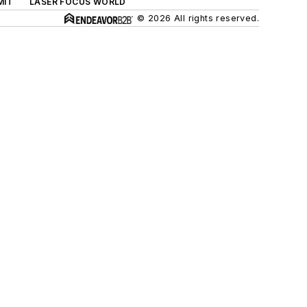
MIT
LASER FOCUS WORLD
© 2026 All rights reserved.