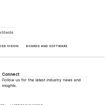
orldwide
DED VISION
BOARDS AND SOFTWARE
Connect
Follow us for the latest industry news and
insights.