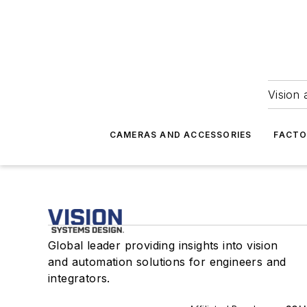
Vision 
CAMERAS AND ACCESSORIES
FACTO
Global leader providing insights into vision
and automation solutions for engineers and
integrators.