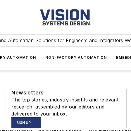
and Automation Solutions for Engineers and Integrators W
RY AUTOMATION
NON-FACTORY AUTOMATION
EMBED
Newsletters
The top stories, industry insights and relevant
research, assembled by our editors and
delivered to your inbox.
SIGN UP