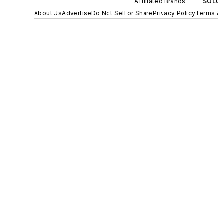
Affiliated Brands
SOLU
About Us
Advertise
Do Not Sell or Share
Privacy Policy
Terms 