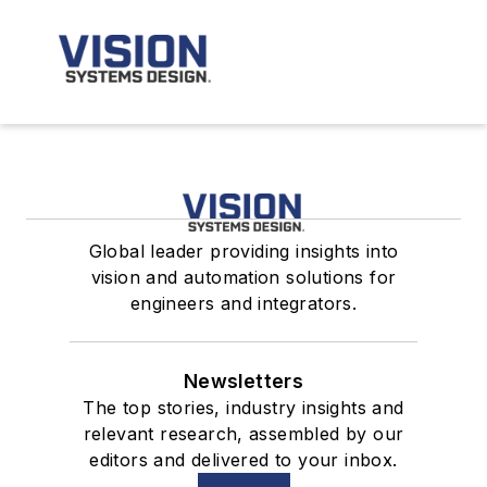
Global leader providing insights into
vision and automation solutions for
engineers and integrators.
Newsletters
The top stories, industry insights and
relevant research, assembled by our
editors and delivered to your inbox.