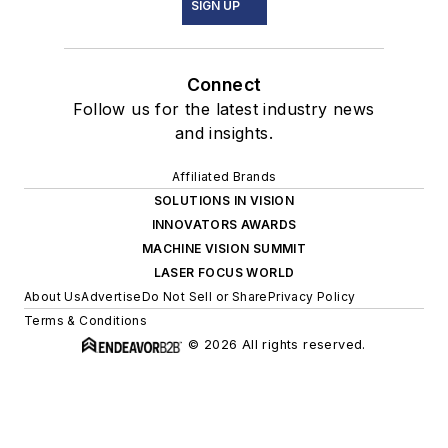
SIGN UP
Connect
Follow us for the latest industry news
and insights.
Affiliated Brands
SOLUTIONS IN VISION
INNOVATORS AWARDS
MACHINE VISION SUMMIT
LASER FOCUS WORLD
About Us
Advertise
Do Not Sell or Share
Privacy Policy
Terms & Conditions
© 2026 All rights reserved.