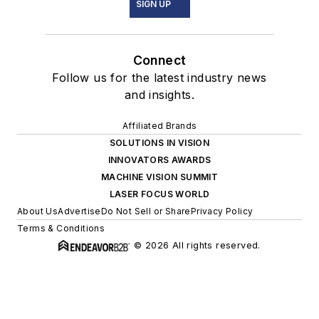
SIGN UP
Connect
Follow us for the latest industry news
and insights.
Affiliated Brands
SOLUTIONS IN VISION
INNOVATORS AWARDS
MACHINE VISION SUMMIT
LASER FOCUS WORLD
About Us
Advertise
Do Not Sell or Share
Privacy Policy
Terms & Conditions
© 2026 All rights reserved.