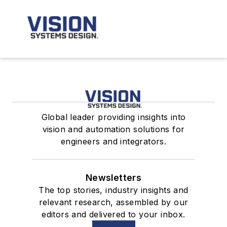
Global leader providing insights into
vision and automation solutions for
engineers and integrators.
Newsletters
The top stories, industry insights and
relevant research, assembled by our
editors and delivered to your inbox.