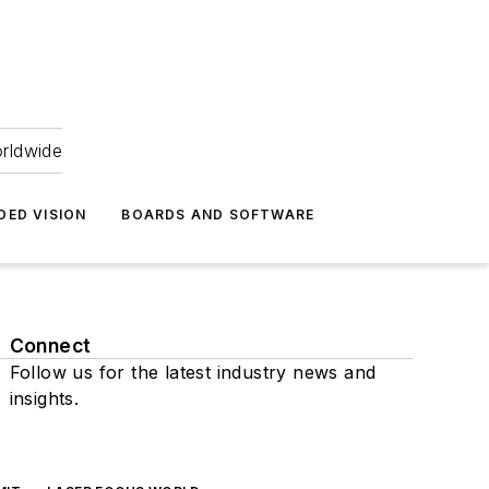
orldwide
DED VISION
BOARDS AND SOFTWARE
Connect
Follow us for the latest industry news and
insights.