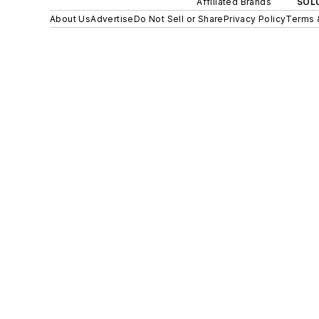
Affiliated Brands
SOLU
About Us
Advertise
Do Not Sell or Share
Privacy Policy
Terms 