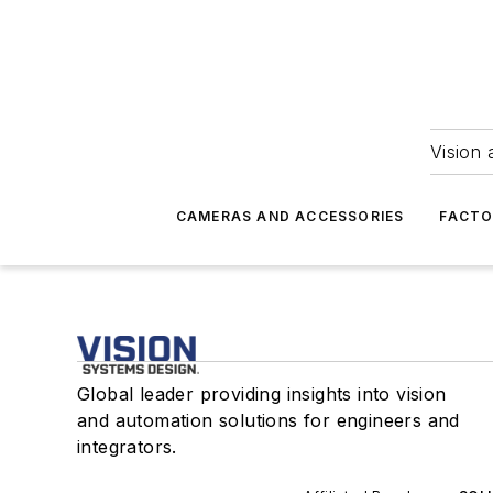
Vision 
CAMERAS AND ACCESSORIES
FACTO
Global leader providing insights into vision
and automation solutions for engineers and
integrators.