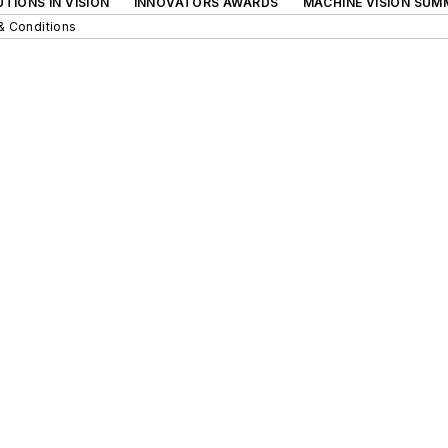
TIONS IN VISION
INNOVATORS AWARDS
MACHINE VISION SUM
& Conditions