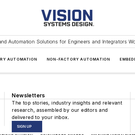
and Automation Solutions for Engineers and Integrators W
RY AUTOMATION
NON-FACTORY AUTOMATION
EMBED
Newsletters
The top stories, industry insights and relevant
research, assembled by our editors and
delivered to your inbox.
SIGN UP