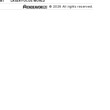
MIT
LASER FOCUS WORLD
© 2026 All rights reserved.