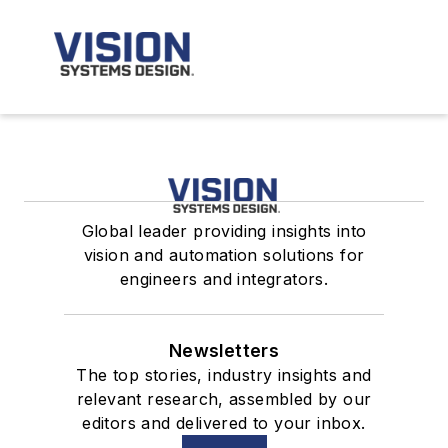
Global leader providing insights into
vision and automation solutions for
engineers and integrators.
Newsletters
The top stories, industry insights and
relevant research, assembled by our
editors and delivered to your inbox.