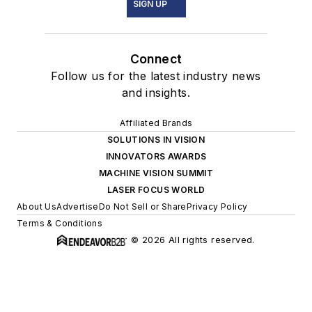
SIGN UP
Connect
Follow us for the latest industry news
and insights.
Affiliated Brands
SOLUTIONS IN VISION
INNOVATORS AWARDS
MACHINE VISION SUMMIT
LASER FOCUS WORLD
About Us
Advertise
Do Not Sell or Share
Privacy Policy
Terms & Conditions
© 2026 All rights reserved.