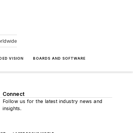
orldwide
DED VISION
BOARDS AND SOFTWARE
Connect
Follow us for the latest industry news and
insights.