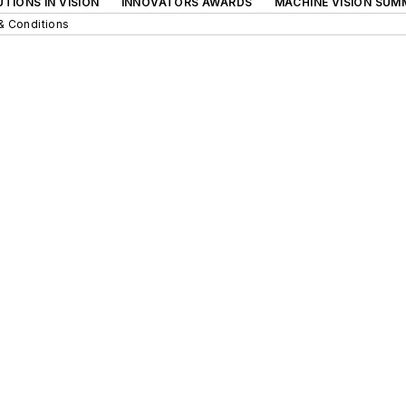
TIONS IN VISION
INNOVATORS AWARDS
MACHINE VISION SUM
& Conditions