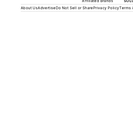
Affiliated Brands
SOLU
About Us
Advertise
Do Not Sell or Share
Privacy Policy
Terms 