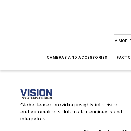
Vision 
CAMERAS AND ACCESSORIES
FACTO
Global leader providing insights into vision
and automation solutions for engineers and
integrators.