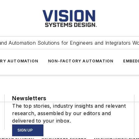
and Automation Solutions for Engineers and Integrators W
RY AUTOMATION
NON-FACTORY AUTOMATION
EMBED
Newsletters
The top stories, industry insights and relevant
research, assembled by our editors and
delivered to your inbox.
SIGN UP