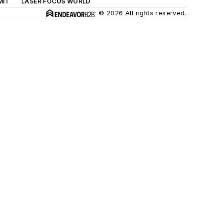
MIT
LASER FOCUS WORLD
© 2026 All rights reserved.