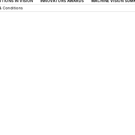
TIONS IN VISION
INNOVATORS AWARDS
MACHINE VISION SUM
& Conditions