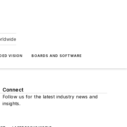
orldwide
DED VISION
BOARDS AND SOFTWARE
Connect
Follow us for the latest industry news and
insights.