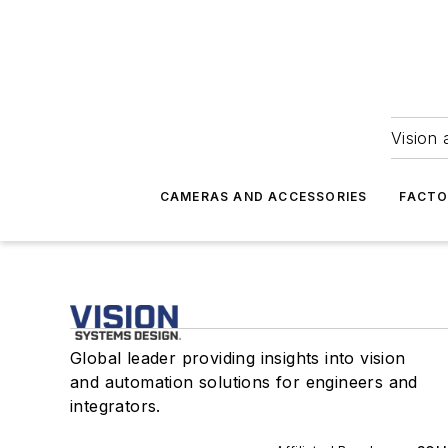
Vision 
CAMERAS AND ACCESSORIES
FACTO
Global leader providing insights into vision
and automation solutions for engineers and
integrators.