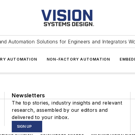
and Automation Solutions for Engineers and Integrators W
RY AUTOMATION
NON-FACTORY AUTOMATION
EMBED
Newsletters
The top stories, industry insights and relevant
research, assembled by our editors and
delivered to your inbox.
SIGN UP