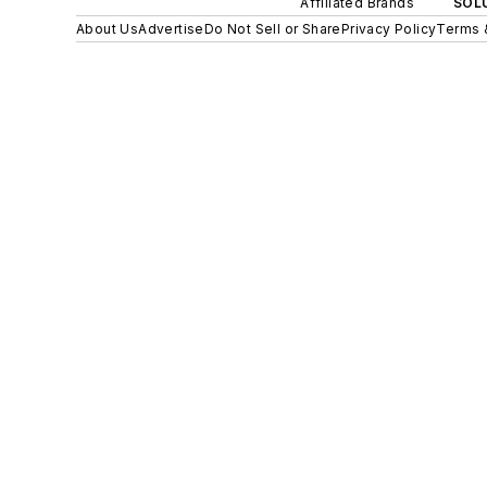
Affiliated Brands
SOLU
About Us
Advertise
Do Not Sell or Share
Privacy Policy
Terms 