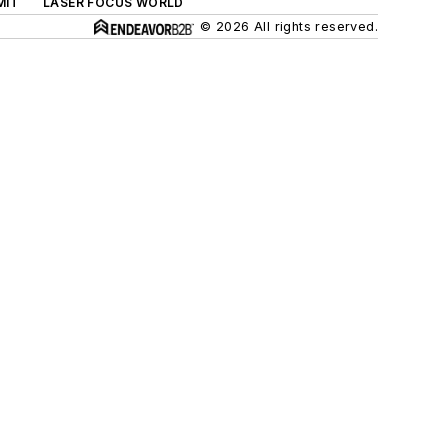
MIT
LASER FOCUS WORLD
© 2026 All rights reserved.