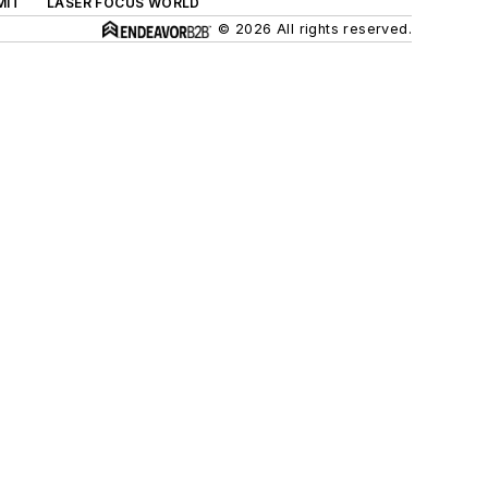
MIT
LASER FOCUS WORLD
© 2026 All rights reserved.