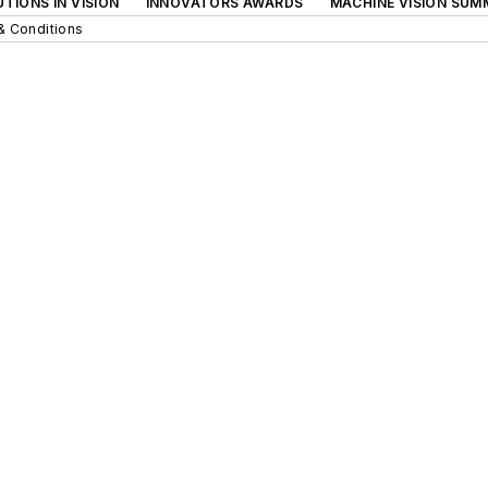
TIONS IN VISION
INNOVATORS AWARDS
MACHINE VISION SUM
& Conditions