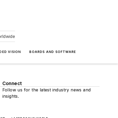
orldwide
DED VISION
BOARDS AND SOFTWARE
Connect
Follow us for the latest industry news and
insights.