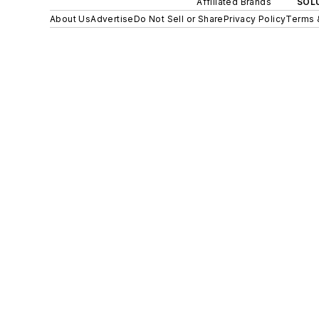
Affiliated Brands
SOLU
About Us
Advertise
Do Not Sell or Share
Privacy Policy
Terms 