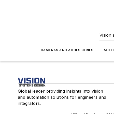
Vision 
CAMERAS AND ACCESSORIES
FACTO
Global leader providing insights into vision
and automation solutions for engineers and
integrators.