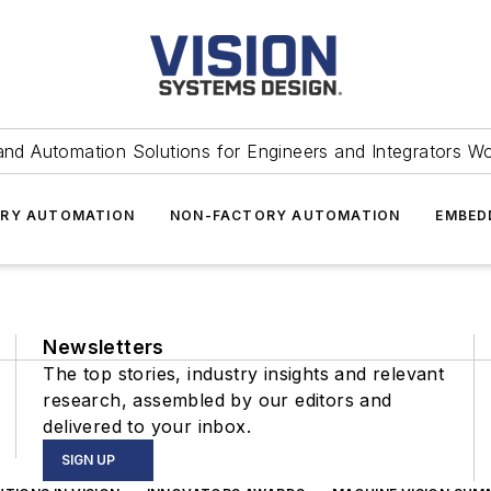
and Automation Solutions for Engineers and Integrators W
RY AUTOMATION
NON-FACTORY AUTOMATION
EMBED
Newsletters
The top stories, industry insights and relevant
research, assembled by our editors and
delivered to your inbox.
SIGN UP