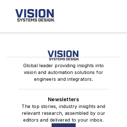
Global leader providing insights into
vision and automation solutions for
engineers and integrators.
Newsletters
The top stories, industry insights and
relevant research, assembled by our
editors and delivered to your inbox.