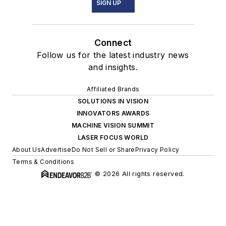
SIGN UP
Connect
Follow us for the latest industry news
and insights.
Affiliated Brands
SOLUTIONS IN VISION
INNOVATORS AWARDS
MACHINE VISION SUMMIT
LASER FOCUS WORLD
About Us
Advertise
Do Not Sell or Share
Privacy Policy
Terms & Conditions
© 2026 All rights reserved.