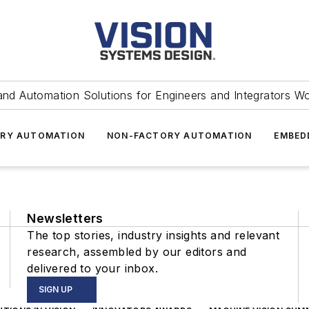
and Automation Solutions for Engineers and Integrators W
RY AUTOMATION
NON-FACTORY AUTOMATION
EMBED
Newsletters
The top stories, industry insights and relevant
research, assembled by our editors and
delivered to your inbox.
SIGN UP