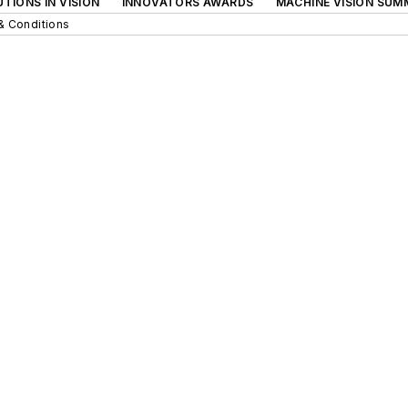
TIONS IN VISION
INNOVATORS AWARDS
MACHINE VISION SUM
& Conditions