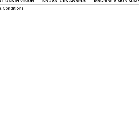
TIONS IN VISION
INNOVATORS AWARDS
MACHINE VISION SUM
& Conditions