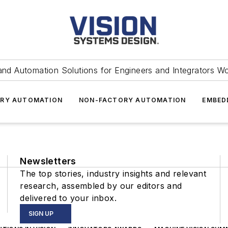
and Automation Solutions for Engineers and Integrators W
RY AUTOMATION
NON-FACTORY AUTOMATION
EMBED
Newsletters
The top stories, industry insights and relevant
research, assembled by our editors and
delivered to your inbox.
SIGN UP