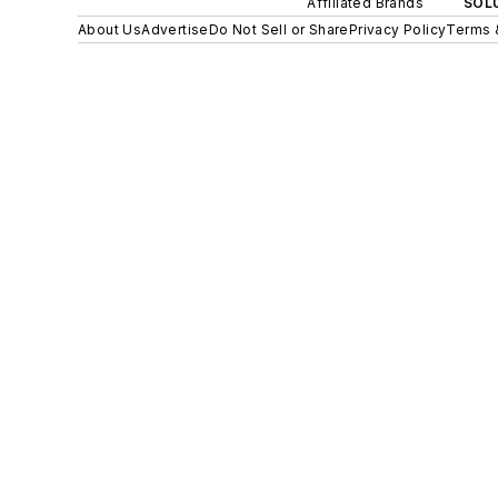
Affiliated Brands
SOLU
About Us
Advertise
Do Not Sell or Share
Privacy Policy
Terms 