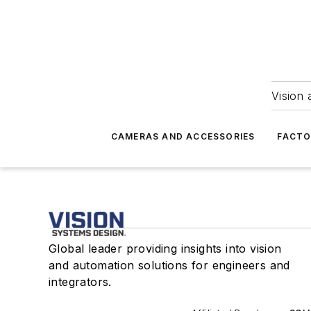
Vision 
CAMERAS AND ACCESSORIES
FACTO
Global leader providing insights into vision
and automation solutions for engineers and
integrators.