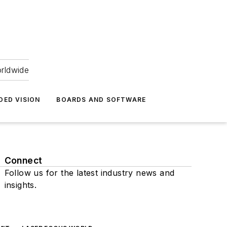
orldwide
DED VISION
BOARDS AND SOFTWARE
Connect
Follow us for the latest industry news and
insights.