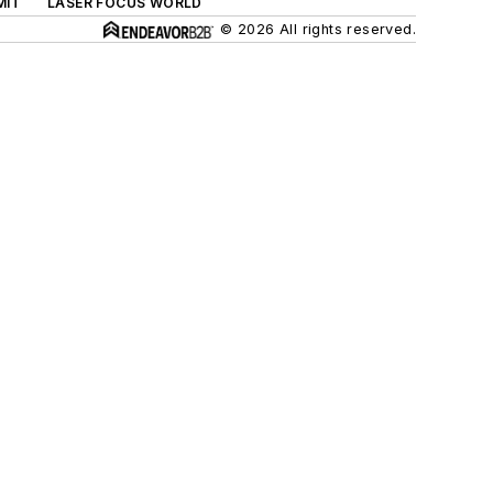
MIT
LASER FOCUS WORLD
© 2026 All rights reserved.