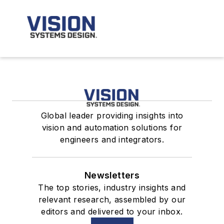
Global leader providing insights into
vision and automation solutions for
engineers and integrators.
Newsletters
The top stories, industry insights and
relevant research, assembled by our
editors and delivered to your inbox.