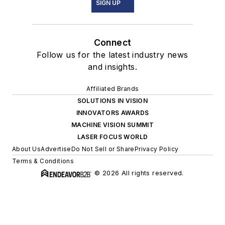
SIGN UP
Connect
Follow us for the latest industry news
and insights.
Affiliated Brands
SOLUTIONS IN VISION
INNOVATORS AWARDS
MACHINE VISION SUMMIT
LASER FOCUS WORLD
About Us
Advertise
Do Not Sell or Share
Privacy Policy
Terms & Conditions
© 2026 All rights reserved.