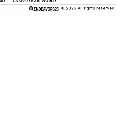
MIT
LASER FOCUS WORLD
© 2026 All rights reserved.