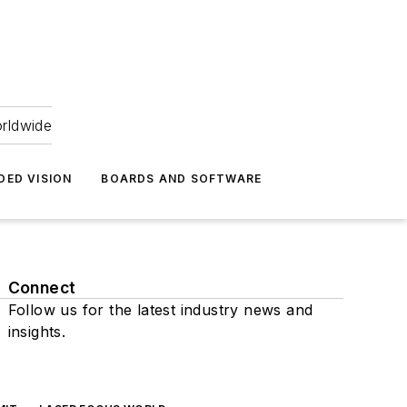
orldwide
DED VISION
BOARDS AND SOFTWARE
Connect
Follow us for the latest industry news and
insights.