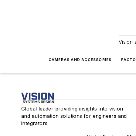
Vision 
CAMERAS AND ACCESSORIES
FACTO
Global leader providing insights into vision
and automation solutions for engineers and
integrators.