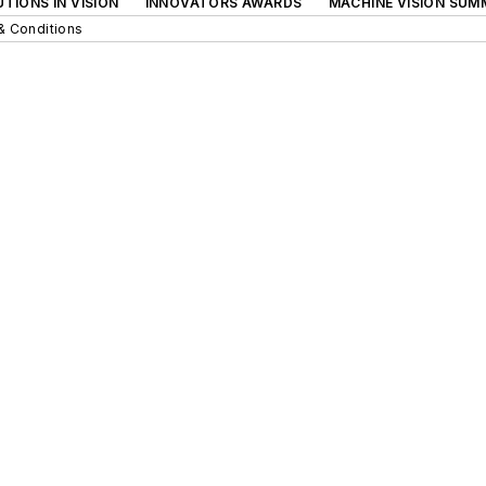
TIONS IN VISION
INNOVATORS AWARDS
MACHINE VISION SUM
& Conditions