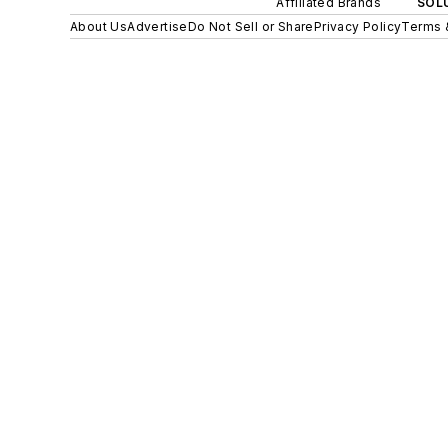
Affiliated Brands
SOLU
About Us
Advertise
Do Not Sell or Share
Privacy Policy
Terms 