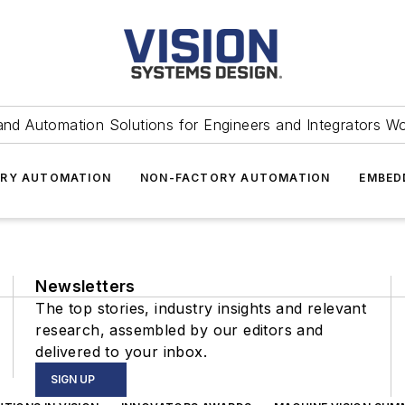
and Automation Solutions for Engineers and Integrators W
RY AUTOMATION
NON-FACTORY AUTOMATION
EMBED
Newsletters
The top stories, industry insights and relevant
research, assembled by our editors and
delivered to your inbox.
SIGN UP