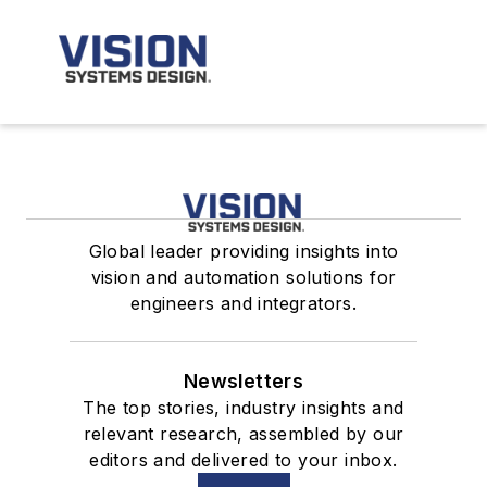
Global leader providing insights into
vision and automation solutions for
engineers and integrators.
Newsletters
The top stories, industry insights and
relevant research, assembled by our
editors and delivered to your inbox.