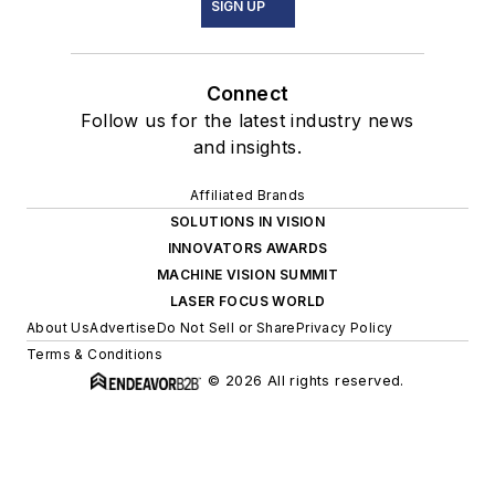
SIGN UP
Connect
Follow us for the latest industry news
and insights.
Affiliated Brands
SOLUTIONS IN VISION
INNOVATORS AWARDS
MACHINE VISION SUMMIT
LASER FOCUS WORLD
About Us
Advertise
Do Not Sell or Share
Privacy Policy
Terms & Conditions
© 2026 All rights reserved.