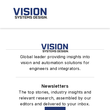
Global leader providing insights into
vision and automation solutions for
engineers and integrators.
Newsletters
The top stories, industry insights and
relevant research, assembled by our
editors and delivered to your inbox.