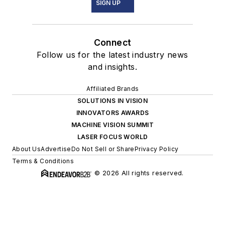
SIGN UP
Connect
Follow us for the latest industry news
and insights.
Affiliated Brands
SOLUTIONS IN VISION
INNOVATORS AWARDS
MACHINE VISION SUMMIT
LASER FOCUS WORLD
About Us
Advertise
Do Not Sell or Share
Privacy Policy
Terms & Conditions
© 2026 All rights reserved.