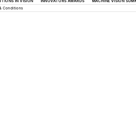
TIONS IN VISION
INNOVATORS AWARDS
MACHINE VISION SUM
& Conditions