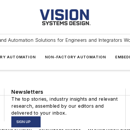
and Automation Solutions for Engineers and Integrators W
RY AUTOMATION
NON-FACTORY AUTOMATION
EMBED
Newsletters
The top stories, industry insights and relevant
research, assembled by our editors and
delivered to your inbox.
SIGN UP