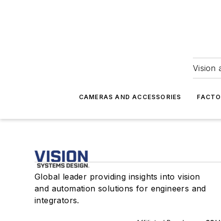
Vision 
CAMERAS AND ACCESSORIES
FACTO
Global leader providing insights into vision
and automation solutions for engineers and
integrators.