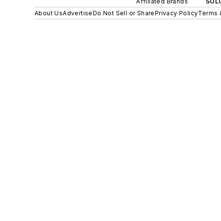
Affiliated Brands
SOLU
About Us
Advertise
Do Not Sell or Share
Privacy Policy
Terms 