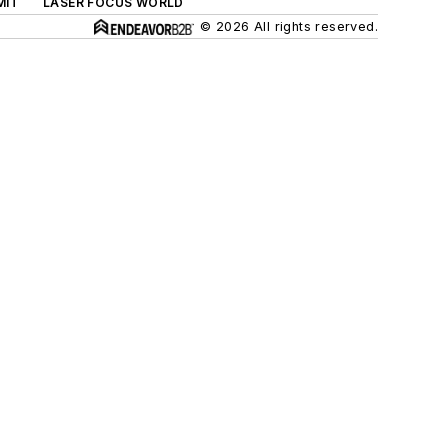
MIT
LASER FOCUS WORLD
© 2026 All rights reserved.