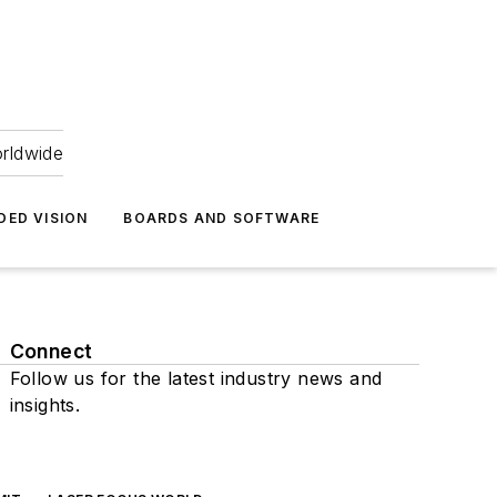
orldwide
DED VISION
BOARDS AND SOFTWARE
Connect
Follow us for the latest industry news and
insights.