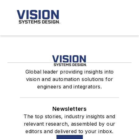
Global leader providing insights into
vision and automation solutions for
engineers and integrators.
Newsletters
The top stories, industry insights and
relevant research, assembled by our
editors and delivered to your inbox.