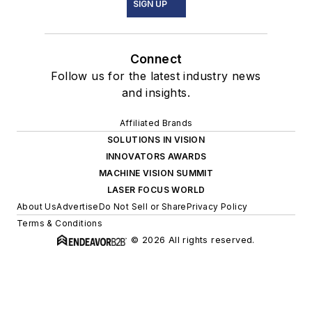
SIGN UP
Connect
Follow us for the latest industry news
and insights.
Affiliated Brands
SOLUTIONS IN VISION
INNOVATORS AWARDS
MACHINE VISION SUMMIT
LASER FOCUS WORLD
About Us
Advertise
Do Not Sell or Share
Privacy Policy
Terms & Conditions
© 2026 All rights reserved.