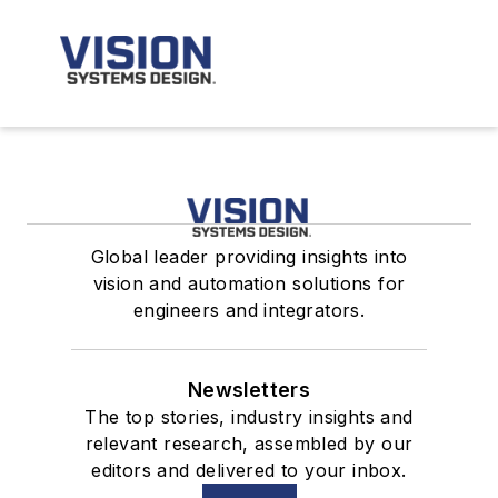
Global leader providing insights into
vision and automation solutions for
engineers and integrators.
Newsletters
The top stories, industry insights and
relevant research, assembled by our
editors and delivered to your inbox.