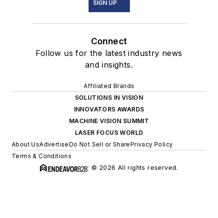
SIGN UP
Connect
Follow us for the latest industry news
and insights.
Affiliated Brands
SOLUTIONS IN VISION
INNOVATORS AWARDS
MACHINE VISION SUMMIT
LASER FOCUS WORLD
About Us
Advertise
Do Not Sell or Share
Privacy Policy
Terms & Conditions
© 2026 All rights reserved.