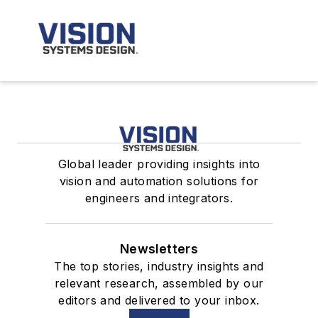
Global leader providing insights into
vision and automation solutions for
engineers and integrators.
Newsletters
The top stories, industry insights and
relevant research, assembled by our
editors and delivered to your inbox.