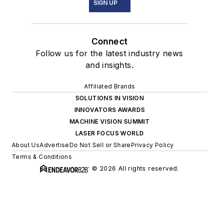
SIGN UP
Connect
Follow us for the latest industry news
and insights.
Affiliated Brands
SOLUTIONS IN VISION
INNOVATORS AWARDS
MACHINE VISION SUMMIT
LASER FOCUS WORLD
About Us
Advertise
Do Not Sell or Share
Privacy Policy
Terms & Conditions
© 2026 All rights reserved.