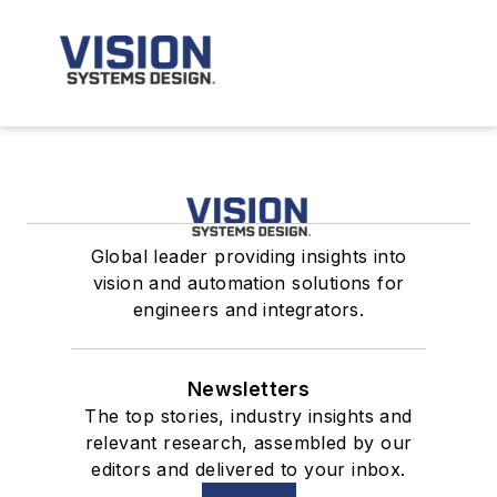
Global leader providing insights into
vision and automation solutions for
engineers and integrators.
Newsletters
The top stories, industry insights and
relevant research, assembled by our
editors and delivered to your inbox.