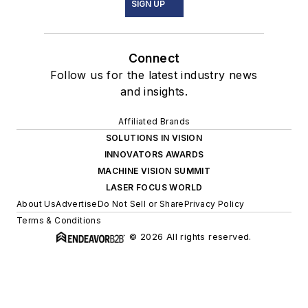
SIGN UP
Connect
Follow us for the latest industry news
and insights.
Affiliated Brands
SOLUTIONS IN VISION
INNOVATORS AWARDS
MACHINE VISION SUMMIT
LASER FOCUS WORLD
About Us
Advertise
Do Not Sell or Share
Privacy Policy
Terms & Conditions
© 2026 All rights reserved.