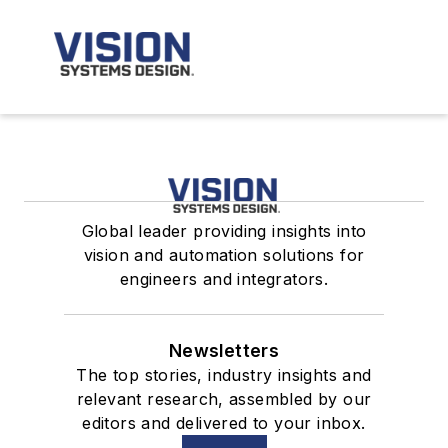
Global leader providing insights into
vision and automation solutions for
engineers and integrators.
Newsletters
The top stories, industry insights and
relevant research, assembled by our
editors and delivered to your inbox.