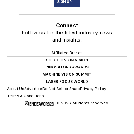
SIGN UP
Connect
Follow us for the latest industry news
and insights.
Affiliated Brands
SOLUTIONS IN VISION
INNOVATORS AWARDS
MACHINE VISION SUMMIT
LASER FOCUS WORLD
About Us
Advertise
Do Not Sell or Share
Privacy Policy
Terms & Conditions
© 2026 All rights reserved.