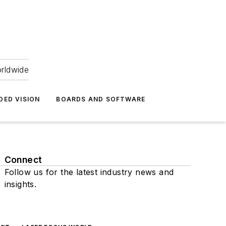
orldwide
DED VISION
BOARDS AND SOFTWARE
Connect
Follow us for the latest industry news and
insights.