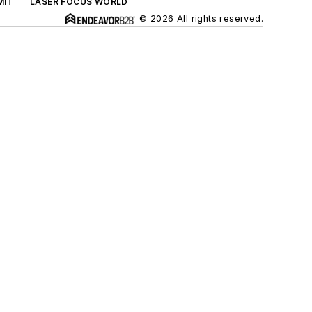
MIT
LASER FOCUS WORLD
© 2026 All rights reserved.