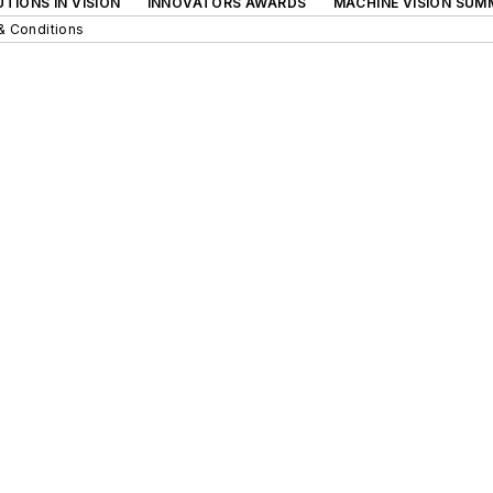
TIONS IN VISION
INNOVATORS AWARDS
MACHINE VISION SUM
& Conditions