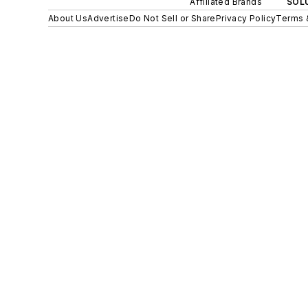
Affiliated Brands
SOLU
About Us
Advertise
Do Not Sell or Share
Privacy Policy
Terms 