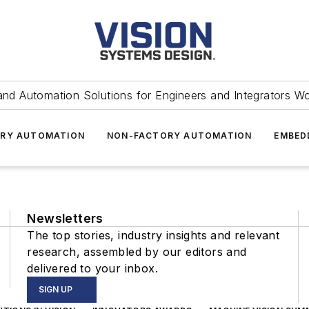
and Automation Solutions for Engineers and Integrators W
RY AUTOMATION
NON-FACTORY AUTOMATION
EMBED
Newsletters
The top stories, industry insights and relevant
research, assembled by our editors and
delivered to your inbox.
SIGN UP