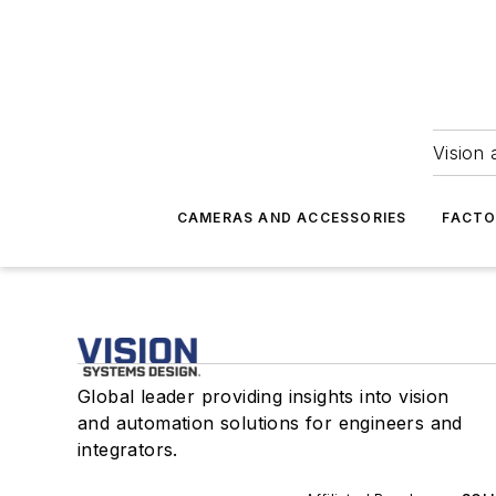
Vision 
CAMERAS AND ACCESSORIES
FACTO
Global leader providing insights into vision
and automation solutions for engineers and
integrators.