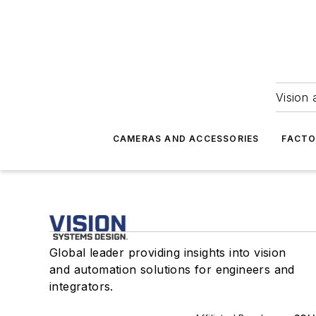
Vision 
CAMERAS AND ACCESSORIES
FACTO
Global leader providing insights into vision
and automation solutions for engineers and
integrators.