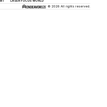
MIT
LASER FOCUS WORLD
© 2026 All rights reserved.