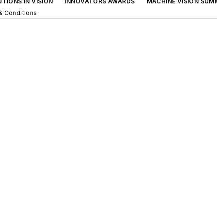
TIONS IN VISION
INNOVATORS AWARDS
MACHINE VISION SUM
& Conditions