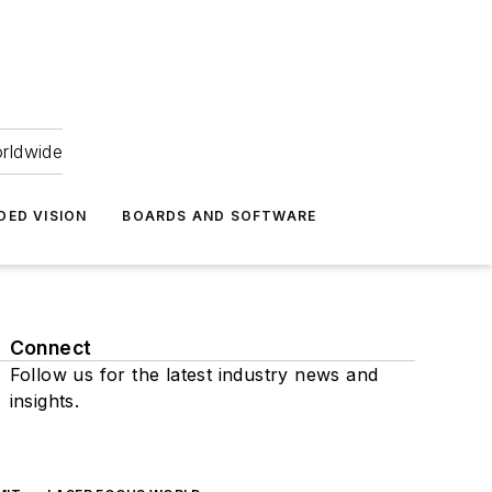
orldwide
DED VISION
BOARDS AND SOFTWARE
Connect
Follow us for the latest industry news and
insights.