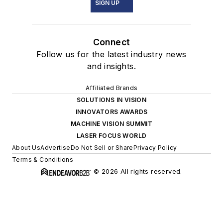
SIGN UP
Connect
Follow us for the latest industry news
and insights.
Affiliated Brands
SOLUTIONS IN VISION
INNOVATORS AWARDS
MACHINE VISION SUMMIT
LASER FOCUS WORLD
About Us
Advertise
Do Not Sell or Share
Privacy Policy
Terms & Conditions
© 2026 All rights reserved.