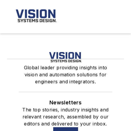
Global leader providing insights into
vision and automation solutions for
engineers and integrators.
Newsletters
The top stories, industry insights and
relevant research, assembled by our
editors and delivered to your inbox.