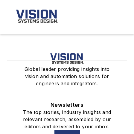
Global leader providing insights into
vision and automation solutions for
engineers and integrators.
Newsletters
The top stories, industry insights and
relevant research, assembled by our
editors and delivered to your inbox.