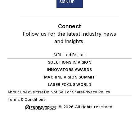
SIGN UP
Connect
Follow us for the latest industry news
and insights.
Affiliated Brands
SOLUTIONS IN VISION
INNOVATORS AWARDS
MACHINE VISION SUMMIT
LASER FOCUS WORLD
About Us
Advertise
Do Not Sell or Share
Privacy Policy
Terms & Conditions
© 2026 All rights reserved.