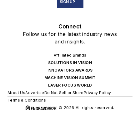
SIGN UP
Connect
Follow us for the latest industry news
and insights.
Affiliated Brands
SOLUTIONS IN VISION
INNOVATORS AWARDS
MACHINE VISION SUMMIT
LASER FOCUS WORLD
About Us
Advertise
Do Not Sell or Share
Privacy Policy
Terms & Conditions
© 2026 All rights reserved.