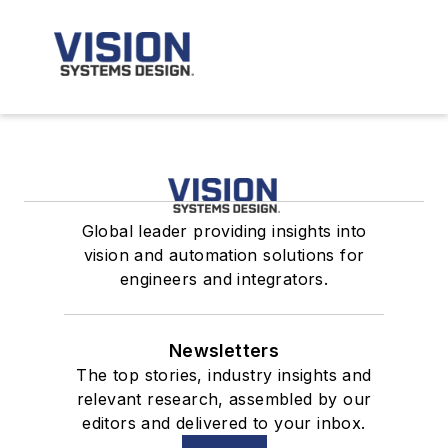
Global leader providing insights into
vision and automation solutions for
engineers and integrators.
Newsletters
The top stories, industry insights and
relevant research, assembled by our
editors and delivered to your inbox.