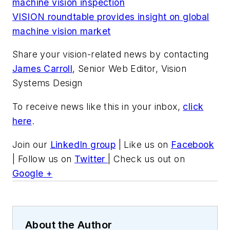
machine vision inspection
VISION roundtable provides insight on global
machine vision market
Share your vision-related news by contacting
James Carroll
, Senior Web Editor, Vision
Systems Design
To receive news like this in your inbox,
click
here
.
Join our
LinkedIn group
| Like us on
Facebook
| Follow us on
Twitter
| Check us out on
Google +
About the Author