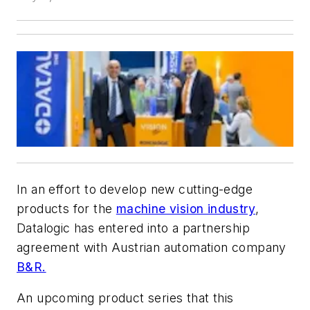
In an effort to develop new cutting-edge
products for the
machine vision industry
,
Datalogic has entered into a partnership
agreement with Austrian automation company
B&R.
An upcoming product series that this