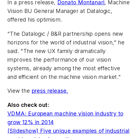
In a press release,
Donato Montanari
, Machine
Vision BU General Manager at Datalogic,
offered his optimism.
"The Datalogic / B&R partnership opens new
horizons for the world of industrial vision," he
said. "The new UX family dramatically
improves the performance of our vision
systems, already among the most effective
and efficient on the machine vision market."
View the
press release.
Also check out:
VDMA: European machine vision industry to
grow 12% in 2014
(Slideshow) Five unique examples of industrial