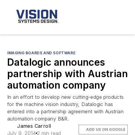
IMAGING BOARDS AND SOFTWARE
Datalogic announces
partnership with Austrian
automation company
In an effort to develop new cutting-edge products
for the machine vision industry, Datalogic has
entered into a partnership agreement with Austrian
automation company B&R.
James Carroll
ADD US ON GOOGLE
July 9, 2014
2 min read