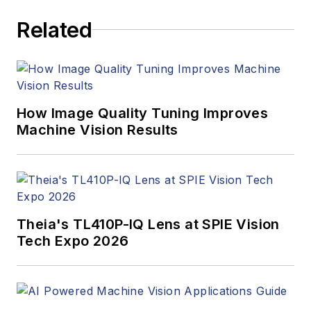
articles, Carroll
Related
managed the
Innovators Awards
program and
webcasts.
How Image Quality Tuning Improves
Machine Vision Results
Theia's TL410P-IQ Lens at SPIE Vision
Tech Expo 2026