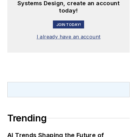
Systems Design, create an account
today!
JOIN TODAY!
I already have an account
Trending
AI Trends Shaping the Future of