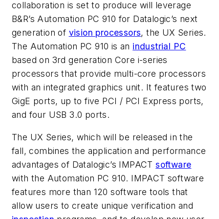
collaboration is set to produce will leverage
B&R’s Automation PC 910 for Datalogic’s next
generation of
vision processors
, the UX Series.
The Automation PC 910 is an
industrial PC
based on 3rd generation Core i-series
processors that provide multi-core processors
with an integrated graphics unit. It features two
GigE ports, up to five PCI / PCI Express ports,
and four USB 3.0 ports.
The UX Series, which will be released in the
fall, combines the application and performance
advantages of Datalogic’s IMPACT
software
with the Automation PC 910. IMPACT software
features more than 120 software tools that
allow users to create unique verification and