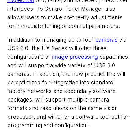
inspection
programs, and to develop new user
interfaces. Its Control Panel Manager also
allows users to make on-the-fly adjustments
for immediate tuning of control parameters.
In addition to managing up to four
cameras
via
USB 3.0, the UX Series will offer three
configurations of
image processing
capabilities
and will support a wide variety of USB 3.0
cameras. In addition, the new product line will
be optimized for integration into standard
factory networks and secondary software
packages, will support multiple camera
formats and resolutions on the same vision
processor, and will offer a software tool set for
programming and configuration.