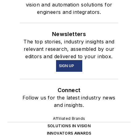
vision and automation solutions for
engineers and integrators.
Newsletters
The top stories, industry insights and
relevant research, assembled by our
editors and delivered to your inbox.
SIGN UP
Connect
Follow us for the latest industry news
and insights.
Affiliated Brands
SOLUTIONS IN VISION
INNOVATORS AWARDS