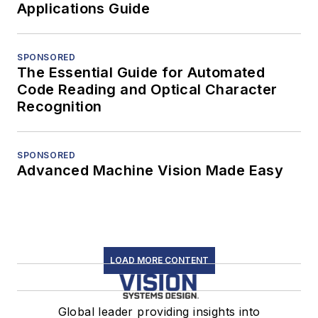
Applications Guide
SPONSORED
The Essential Guide for Automated
Code Reading and Optical Character
Recognition
SPONSORED
Advanced Machine Vision Made Easy
LOAD MORE CONTENT
Global leader providing insights into