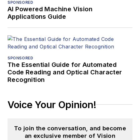
SPONSORED
AI Powered Machine Vision
Applications Guide
SPONSORED
The Essential Guide for Automated
Code Reading and Optical Character
Recognition
Voice Your Opinion!
To join the conversation, and become
an exclusive member of Vision