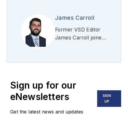
James Carroll
Former VSD Editor
James Carroll joined
the team 2013.
Carroll covered
machine vision and
imaging from
numerous angles,
Sign up for our
including application
stories, industry
eNewsletters
SIGN
news, market
UP
updates, and new
Get the latest news and updates
products. In addition
to writing and editing