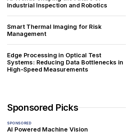
Industrial Inspection and Robotics
Smart Thermal Imaging for Risk
Management
Edge Processing in Optical Test
Systems: Reducing Data Bottlenecks in
High-Speed Measurements
Sponsored Picks
SPONSORED
AI Powered Machine Vision